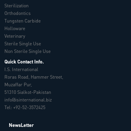
Sterilization
Orthodontics
Tungsten Carbide
Holloware
Veterinary
Sterile Single Use
Non Sterile Single Use
Quick Contact Info.
I.S. International
Roras Road, Hammer Street,
Muzaffar Pur,
51310 Sialkot-Pakistan
info@isinternational.biz
Tel: +92-52-3572425
NewsLetter