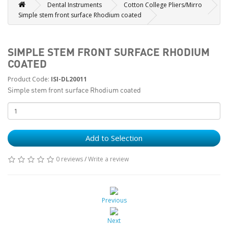
Dental Instruments
Cotton College Pliers/Mirro
Simple stem front surface Rhodium coated
SIMPLE STEM FRONT SURFACE RHODIUM
COATED
Product Code:
ISI-DL20011
Simple stem front surface Rhodium coated
Add to Selection
0 reviews
/
Write a review
Previous
Next