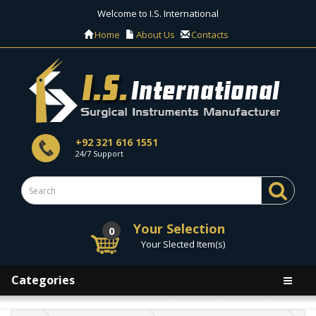
Welcome to I.S. International
Home
About Us
Contacts
+92 321 616 1551
24/7 Support
Your Selection
0
Your Slected Item(s)
Categories