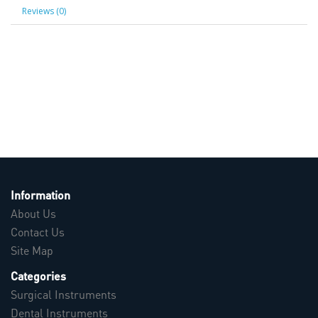
Reviews (0)
Information
About Us
Contact Us
Site Map
Categories
Surgical Instruments
Dental Instruments