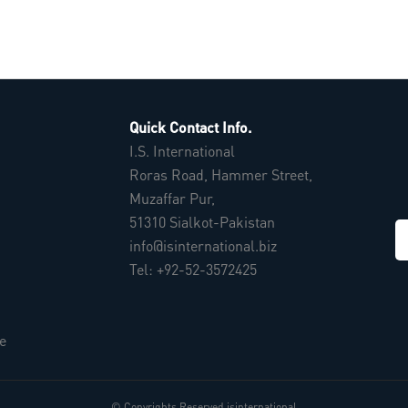
Quick Contact Info.
I.S. International
Roras Road, Hammer Street,
Muzaffar Pur,
51310 Sialkot-Pakistan
info@isinternational.biz
Tel: +92-52-3572425
e
© Copyrights Reserved isinternational