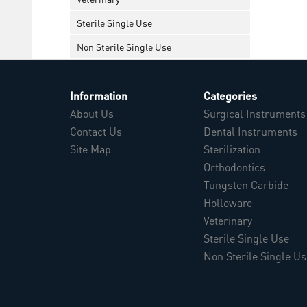
Sterile Single Use
Non Sterile Single Use
Information
Categories
About Us
Surgical Instruments
Contact Us
Dental Instruments
Site Map
Sterilization
Orthodontics
Tungsten Carbide
Holloware
Veterinary
Sterile Single Use
Non Sterile Single Us