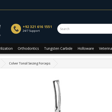
+92 321 616 1551
24/7 Support
ilization
Orthodontics
Tungsten Carbide
Holloware
Veterina
Colver Tonsil Seizing Forceps