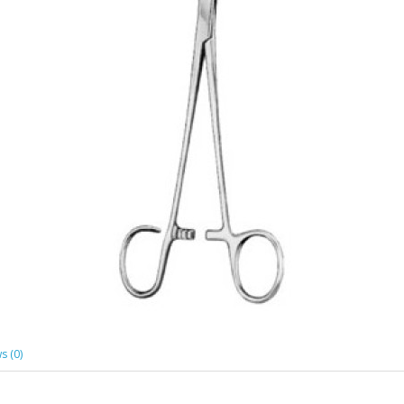
s (0)