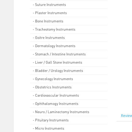
- Suture Instruments
- Plaster Instruments
- Bone Instruments
- Tracheotomy Instruments
- Goitre Instruments
- Dermatology Instruments
- Stomach / Intestine Instruments
- Liver / Gall Stone Instruments
- Bladder / Urology Instruments
- Gynecology Instruments
- Obstetrics Instruments
- Cardiovascular Instruments
- Ophthalomogy Instruments
- Neuro / Laminectomy Instruments
Review
- Pituitary Instruments
- Micro Instruments