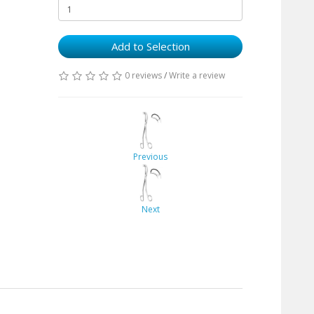
Add to Selection
0 reviews
/
Write a review
Previous
Next