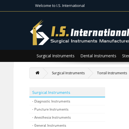
Welcome to I.S. International
Surgical Instruments
Dental Instruments
Ster
Surgical Instruments
Tonsil Instruments
Surgical Instruments
- Diagnostic Instruments
- Puncture Instruments
- Anesthesia Instruments
- General Instruments