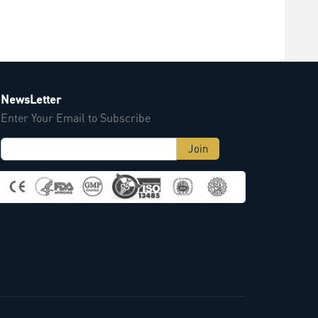
NewsLetter
Enter Your Email to Subscribe
Join