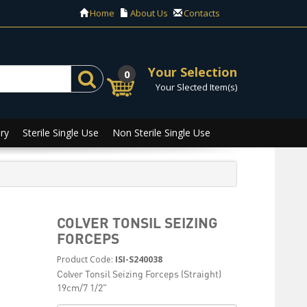
Home
About Us
Contacts
Your Selection
0
Your Slected Item(s)
ry
Sterile Single Use
Non Sterile Single Use
COLVER TONSIL SEIZING
FORCEPS
Product Code:
ISI-S240038
Colver Tonsil Seizing Forceps (Straight)
19cm/7 1/2"