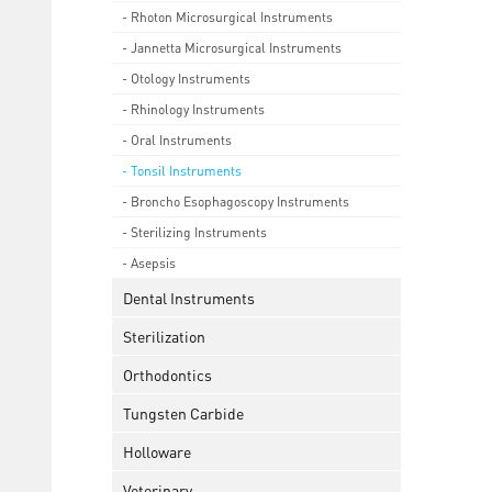
- Rhoton Microsurgical Instruments
- Jannetta Microsurgical Instruments
- Otology Instruments
- Rhinology Instruments
- Oral Instruments
- Tonsil Instruments
- Broncho Esophagoscopy Instruments
- Sterilizing Instruments
- Asepsis
Dental Instruments
Sterilization
Orthodontics
Tungsten Carbide
Holloware
Veterinary