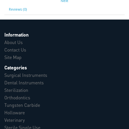
Next
Reviews (0)
Information
About Us
Contact Us
Site Map
Categories
Surgical Instruments
Dental Instruments
Sterilization
Orthodontics
Tungsten Carbide
Holloware
Veterinary
Sterile Single Use