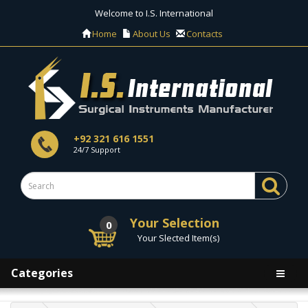
Welcome to I.S. International
Home
About Us
Contacts
+92 321 616 1551
24/7 Support
Your Selection
0
Your Slected Item(s)
Categories