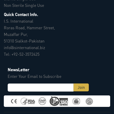
Non Sterile Single Use
Quick Contact Info.
I.S. International
Roras Road, Hammer Street,
Muzaffar Pur,
51310 Sialkot-Pakistan
info@isinternational.biz
Tel: +92-52-3572425
NewsLetter
Enter Your Email to Subscribe
Join