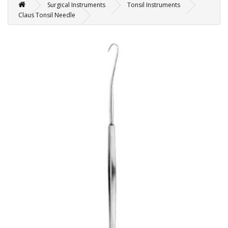
Surgical Instruments
Tonsil Instruments
Claus Tonsil Needle