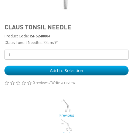
CLAUS TONSIL NEEDLE
Product Code:
ISI-S240004
Claus Tonsil Needles 23cm/9"
Add to Selection
0 reviews
/
Write a review
Previous