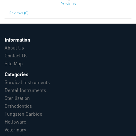
Previous
Reviews (0)
Information
About Us
Contact Us
Site Map
Categories
Surgical Instruments
Dental Instruments
Sterilization
Orthodontics
Tungsten Carbide
Holloware
Veterinary