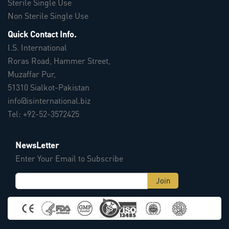
Sterile Single Use
Non Sterile Single Use
Quick Contact Info.
I.S. International
Roras Road, Hammer Street,
Muzaffar Pur,
51310 Sialkot-Pakistan
info@isinternational.biz
Tel: +92-52-3572425
NewsLetter
Enter Your Email to Subscribe
Join