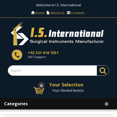
Welcome to I.S. International
Home
About Us
Contacts
+92 321 616 1551
24/7 Support
Your Selection
0
Your Slected Item(s)
Categories