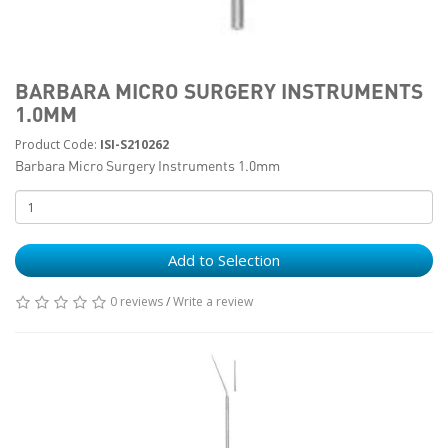
BARBARA MICRO SURGERY INSTRUMENTS
1.0MM
Product Code:
ISI-S210262
Barbara Micro Surgery Instruments 1.0mm
Add to Selection
0 reviews
/
Write a review