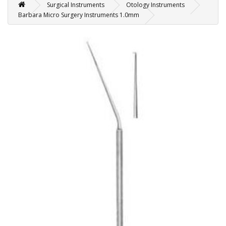
Surgical Instruments
Otology Instruments
Barbara Micro Surgery Instruments 1.0mm