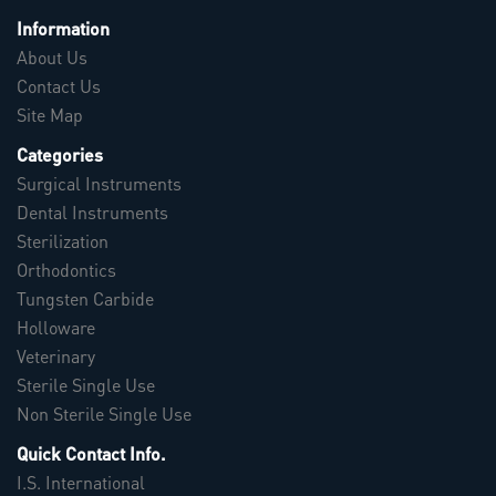
Information
About Us
Contact Us
Site Map
Categories
Surgical Instruments
Dental Instruments
Sterilization
Orthodontics
Tungsten Carbide
Holloware
Veterinary
Sterile Single Use
Non Sterile Single Use
Quick Contact Info.
I.S. International