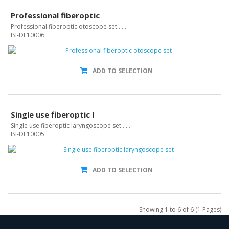
Professional fiberoptic
Professional fiberoptic otoscope set.. ...
ISI-DL10006
ADD TO SELECTION
Single use fiberoptic l
Single use fiberoptic laryngoscope set.. ...
ISI-DL10005
ADD TO SELECTION
Showing 1 to 6 of 6 (1 Pages)