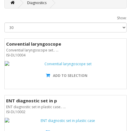
Diagnostics
Show:
Convential laryngoscope
Convential laryngoscope set.. ...
ISI-DL10004
ADD TO SELECTION
ENT diagnostic set in p
ENT diagnostic set in plastic case.. ...
ISI-DL10002