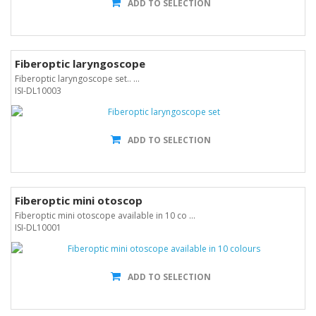
ADD TO SELECTION
Fiberoptic laryngoscope
Fiberoptic laryngoscope set.. ...
ISI-DL10003
ADD TO SELECTION
Fiberoptic mini otoscop
Fiberoptic mini otoscope available in 10 co ...
ISI-DL10001
ADD TO SELECTION