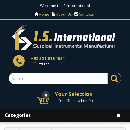
Welcome to I.S. International
Home
About Us
Contacts
+92 321 616 1551
24/7 Support
Your Selection
0
Your Slected Item(s)
Categories