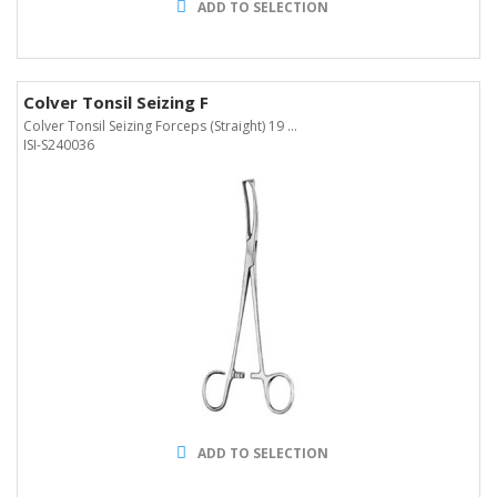
ADD TO SELECTION
Colver Tonsil Seizing F
Colver Tonsil Seizing Forceps (Straight) 19 ...
ISI-S240036
ADD TO SELECTION