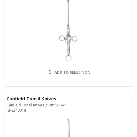
ADD TO SELECTION
Canfield Tonsil Knives
Canfield Tonsil Knives 21cm/8 1/4".. ...
ISI-S240018