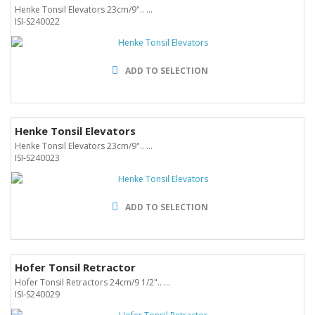
Henke Tonsil Elevators 23cm/9".. ...
ISI-S240022
ADD TO SELECTION
Henke Tonsil Elevators
Henke Tonsil Elevators 23cm/9".. ...
ISI-S240023
ADD TO SELECTION
Hofer Tonsil Retractor
Hofer Tonsil Retractors 24cm/9 1/2".. ...
ISI-S240029