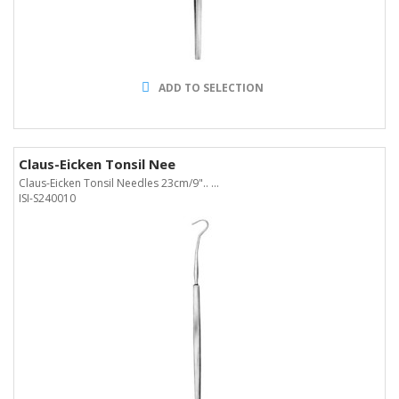
ADD TO SELECTION
Claus-Eicken Tonsil Nee
Claus-Eicken Tonsil Needles 23cm/9".. ...
ISI-S240010