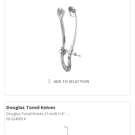
ADD TO SELECTION
Douglas Tonsil Knives
Douglas Tonsil Knives 21cm/8 1/4".. ...
ISI-S240014