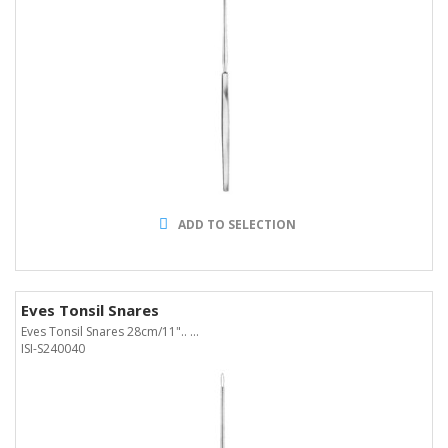
ADD TO SELECTION
Eves Tonsil Snares
Eves Tonsil Snares 28cm/11".. ...
ISI-S240040