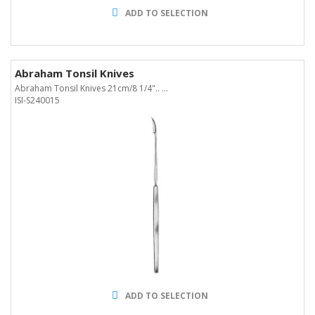
ADD TO SELECTION
Abraham Tonsil Knives
Abraham Tonsil Knives 21cm/8 1/4".. ...
ISI-S240015
ADD TO SELECTION