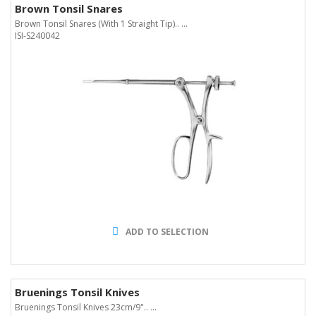
Brown Tonsil Snares
Brown Tonsil Snares (With 1 Straight Tip).. ...
ISI-S240042
ADD TO SELECTION
Bruenings Tonsil Knives
Bruenings Tonsil Knives 23cm/9".. ...