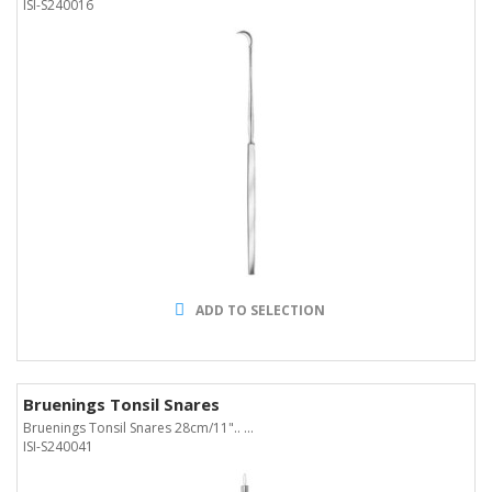
ISI-S240016
ADD TO SELECTION
Bruenings Tonsil Snares
Bruenings Tonsil Snares 28cm/11".. ...
ISI-S240041