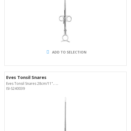
ADD TO SELECTION
Eves Tonsil Snares
Eves Tonsil Snares 28cm/11".. ...
ISI-S240039