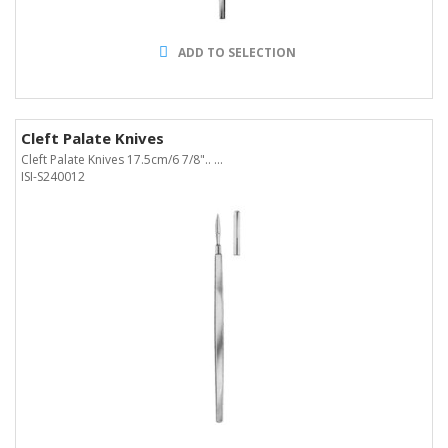
ADD TO SELECTION
Cleft Palate Knives
Cleft Palate Knives 17.5cm/6 7/8".. ...
ISI-S240012