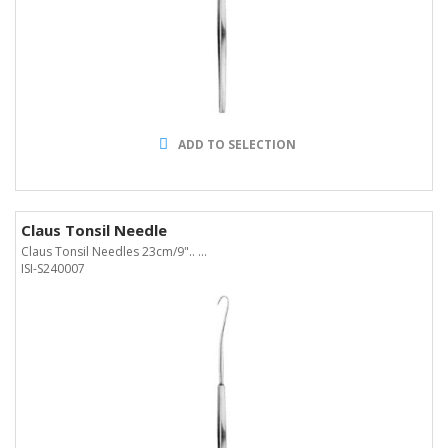
ADD TO SELECTION
Claus Tonsil Needle
Claus Tonsil Needles 23cm/9".. ...
ISI-S240007