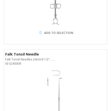
ADD TO SELECTION
Falk Tonsil Needle
Falk Tonsil Needles 24cm/9 1/2".. ...
ISI-S240009