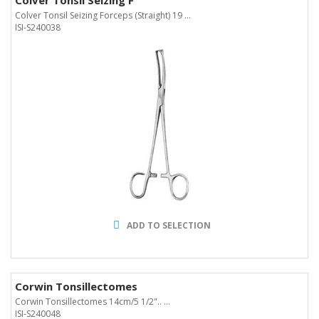
Colver Tonsil Seizing F
Colver Tonsil Seizing Forceps (Straight) 19 ...
ISI-S240038
ADD TO SELECTION
Corwin Tonsillectomes
Corwin Tonsillectomes 14cm/5 1/2".. ...
ISI-S240048