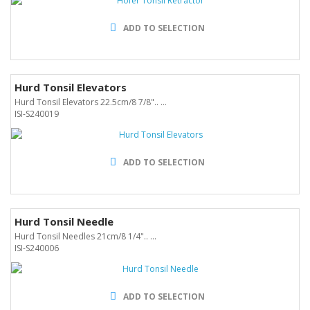
ADD TO SELECTION
Hurd Tonsil Elevators
Hurd Tonsil Elevators 22.5cm/8 7/8".. ...
ISI-S240019
ADD TO SELECTION
Hurd Tonsil Needle
Hurd Tonsil Needles 21cm/8 1/4".. ...
ISI-S240006
ADD TO SELECTION