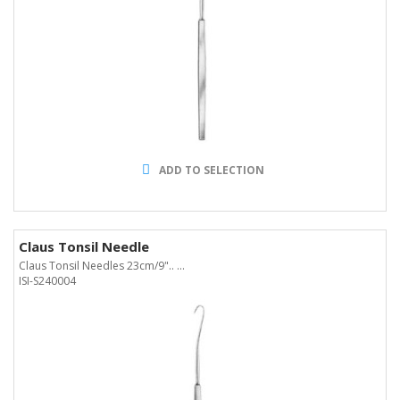
ADD TO SELECTION
Claus Tonsil Needle
Claus Tonsil Needles 23cm/9".. ...
ISI-S240004