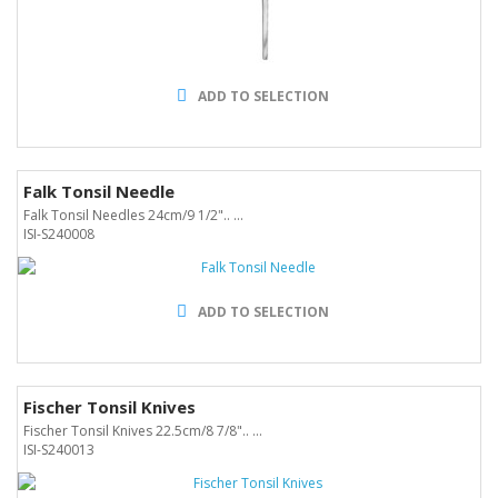
ADD TO SELECTION
Falk Tonsil Needle
Falk Tonsil Needles 24cm/9 1/2".. ...
ISI-S240008
ADD TO SELECTION
Fischer Tonsil Knives
Fischer Tonsil Knives 22.5cm/8 7/8".. ...
ISI-S240013