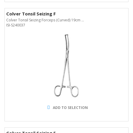
Colver Tonsil Seizing F
Colver Tonsil Seizing Forceps (Curved) 19cm ...
ISI-S240037
ADD TO SELECTION