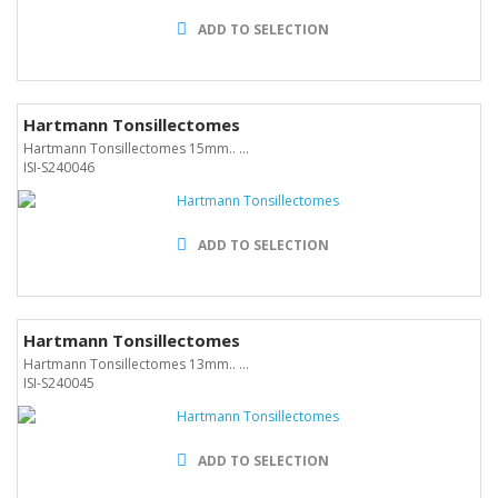
ADD TO SELECTION
Hartmann Tonsillectomes
Hartmann Tonsillectomes 15mm.. ...
ISI-S240046
ADD TO SELECTION
Hartmann Tonsillectomes
Hartmann Tonsillectomes 13mm.. ...
ISI-S240045
ADD TO SELECTION