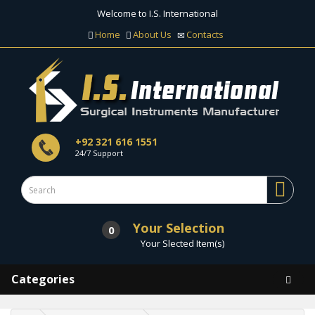
Welcome to I.S. International
Home
About Us
Contacts
+92 321 616 1551
24/7 Support
Your Selection
0
Your Slected Item(s)
Categories