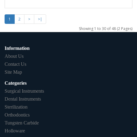
1
2
>
>|
Showing 1 to 30 of 48 (2 Pages)
Information
About Us
Contact Us
Site Map
Categories
Surgical Instruments
Dental Instruments
Sterilization
Orthodontics
Tungsten Carbide
Holloware