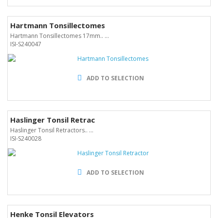
Hartmann Tonsillectomes
Hartmann Tonsillectomes 17mm.. ...
ISI-S240047
ADD TO SELECTION
Haslinger Tonsil Retrac
Haslinger Tonsil Retractors.. ...
ISI-S240028
ADD TO SELECTION
Henke Tonsil Elevators