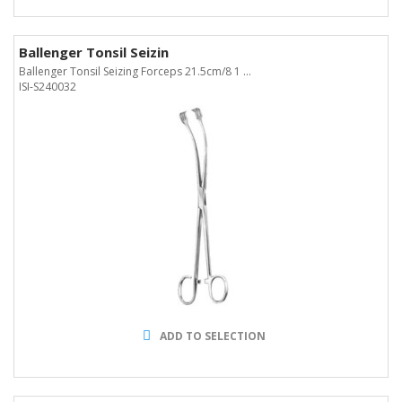
Ballenger Tonsil Seizin
Ballenger Tonsil Seizing Forceps 21.5cm/8 1 ...
ISI-S240032
ADD TO SELECTION