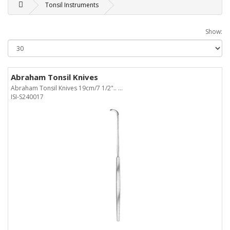
Tonsil Instruments
Show:
Abraham Tonsil Knives
Abraham Tonsil Knives 19cm/7 1/2".. ...
ISI-S240017