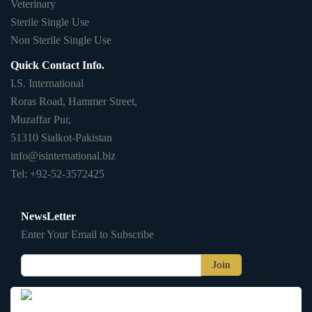
Veterinary
Sterile Single Use
Non Sterile Single Use
Quick Contact Info.
I.S. International
Roras Road, Hammer Street,
Muzaffar Pur,
51310 Sialkot-Pakistan
info@isinternational.biz
Tel: +92-52-3572425
NewsLetter
Enter Your Email to Subscribe
Join